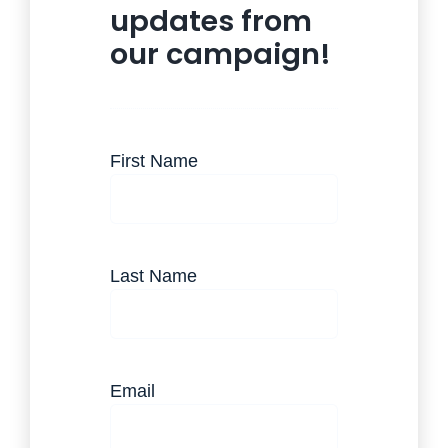
updates from
our campaign!
(Required)
First Name
(Required)
Last Name
(Required)
Email