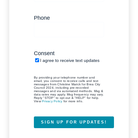
(Required)
Phone
(Required)
Consent
I agree to receive text updates
By providing your telephone number and
email, you consent to receive calls and text
messages from Christine Marick for Brea City
Council 2024, including pre-recorded
messages and via automated methods. Msg &
data rates may apply. Msg frequency may vary.
Reply "STOP" to opt-out & "HELP" for help.
View
Privacy Policy
for more info.