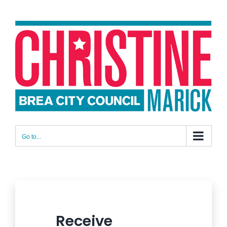
Skip
to
content
Go to...
Receive